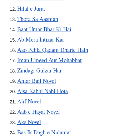
Hilal e Jurat
Thora Sa Aasman
Baat Umar Bhar Ki Hai
Ab Mera Intizar Kar
Aao Pehla Qadam Dharte Hain
Iman Umeed Aur Mohabbat
Zindagi Gulzar Hai
Amar Bail Novel
Aisa Kabhi Nahi Hota
Alif Novel
Aab e Hayat Novel
Aks Novel
Bas Ik Dagh e Nidamat